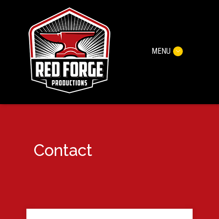
MENU
Contact