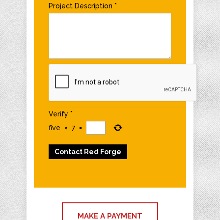
Project Description
*
Verify
*
five
×
7
=
MAKE A PAYMENT