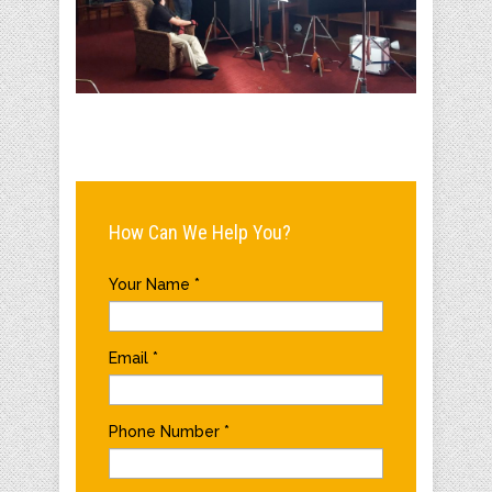
How Can We Help You?
Your Name
*
Email
*
Phone Number
*