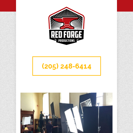
(205) 248-6414